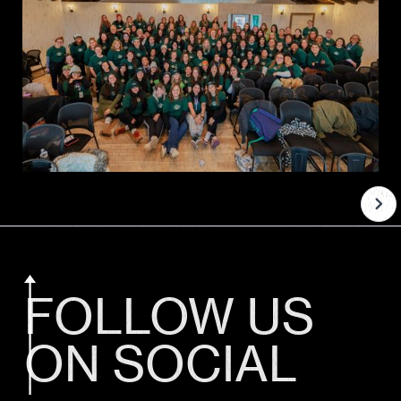
FOLLOW US
ON SOCIAL