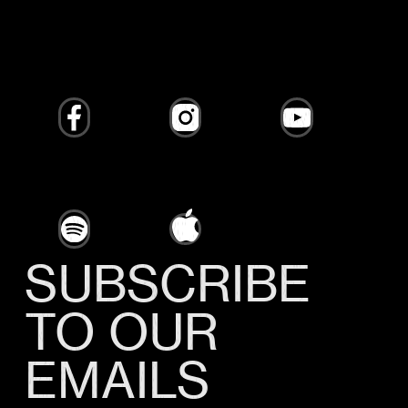
SUBSCRIBE
TO OUR
EMAILS