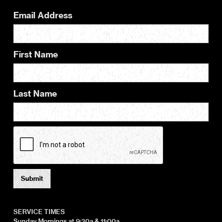
Email Address
First Name
Last Name
SERVICE TIMES
Sunday Mornings at 9:30a & 11:00a