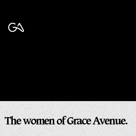
The women of Grace Avenue.