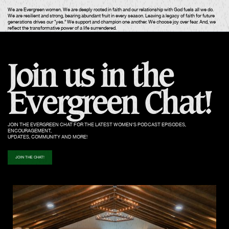
We are Evergreen women. We are deeply rooted in faith and our relationship with God fuels all we do.
We are resilient and strong, bearing abundant fruit in every season. Leaving a legacy of faith for future
generations drives our “yes.” We support and champion one another. We choose joy over fear. And, we
reflect the transformative power of a life surrendered.
Join us in the
Evergreen Chat!
JOIN THE EVERGREEN CHAT FOR THE LATEST WOMEN’S PODCAST EPISODES,
ENCOURAGEMENT,
UPDATES, COMMUNITY AND MORE!
JOIN THE CHAT!